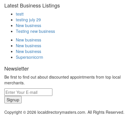
Latest Business Listings
testt
testing july 29
New business
Testing new business
New business
New business
New business
Supersoniccrm
Newsletter
Be first to find out about discounted appointments from top local
merchants.
Signup
Copyright © 2026 localdirectorymasters.com. All Rights Reserved.