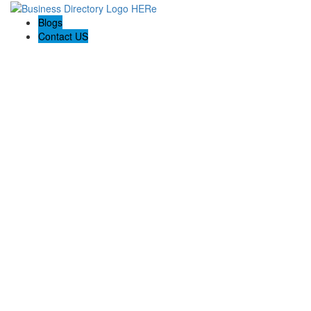
Blogs
Contact US