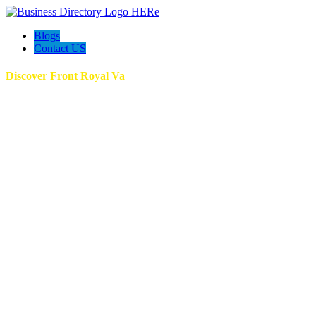
Blogs
Contact US
Discover Front Royal Va