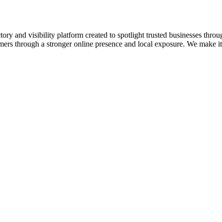
ory and visibility platform created to spotlight trusted businesses throu
omers through a stronger online presence and local exposure. We make it e