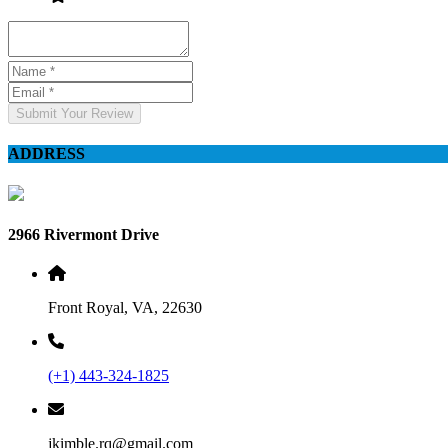
Submit Your Review
ADDRESS
2966 Rivermont Drive
Front Royal, VA, 22630
(+1) 443-324-1825
jkimble.rq@gmail.com