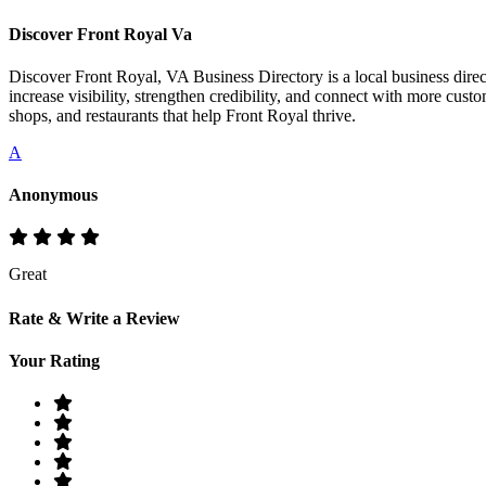
Discover Front Royal Va
Discover Front Royal, VA Business Directory is a local business direct
increase visibility, strengthen credibility, and connect with more cust
shops, and restaurants that help Front Royal thrive.
A
Anonymous
Great
Rate & Write a Review
Your Rating