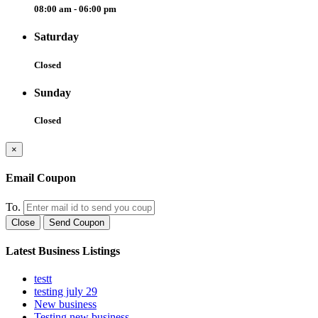
08:00 am - 06:00 pm
Saturday
Closed
Sunday
Closed
×
Email Coupon
To.
Close
Send Coupon
Latest Business Listings
testt
testing july 29
New business
Testing new business