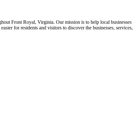
ghout Front Royal, Virginia. Our mission is to help local businesses
asier for residents and visitors to discover the businesses, services,