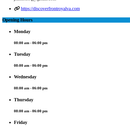
https://discoverfrontroyalva.com
Opening Hours
Monday
08:00 am - 06:00 pm
Tuesday
08:00 am - 06:00 pm
Wednesday
08:00 am - 06:00 pm
Thursday
08:00 am - 06:00 pm
Friday