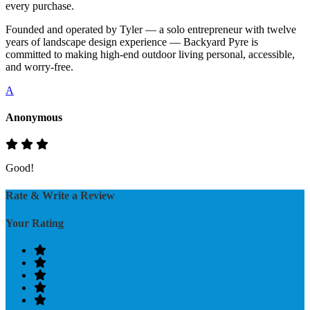
every purchase.
Founded and operated by Tyler — a solo entrepreneur with twelve
years of landscape design experience — Backyard Pyre is
committed to making high-end outdoor living personal, accessible,
and worry-free.
A
Anonymous
Good!
Rate & Write a Review
Your Rating