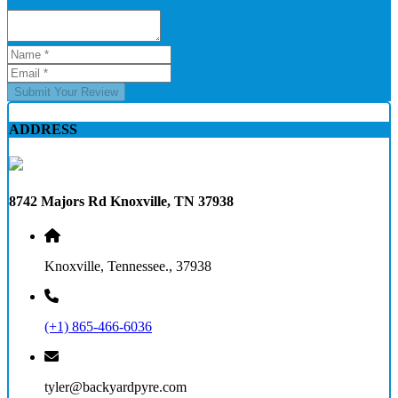
Submit Your Review
ADDRESS
8742 Majors Rd Knoxville, TN 37938
Knoxville, Tennessee., 37938
(+1) 865-466-6036
tyler@backyardpyre.com