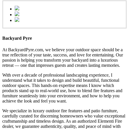
Backyard Pyre
At BackyardPyre.com, we believe your outdoor space should be a
true reflection of your taste, success, and love for entertaining. Our
passion is helping you transform your backyard into a luxurious
retreat — one that impresses guests and creates lasting memories.
With over a decade of professional landscaping experience, I
understand what it takes to design and build beautiful, functional
outdoor spaces. This hands-on expertise means I know which
products stand up to real-world use, how to blend fire features and
furniture seamlessly into your environment, and how to help you
achieve the look and feel you want.
We specialize in luxury outdoor fire features and patio furniture,
carefully curated for discerning homeowners who value exceptional
craftsmanship and timeless design. As an authorized Elementi Fire
dealer, we guarantee authenticity, quality, and peace of mind with