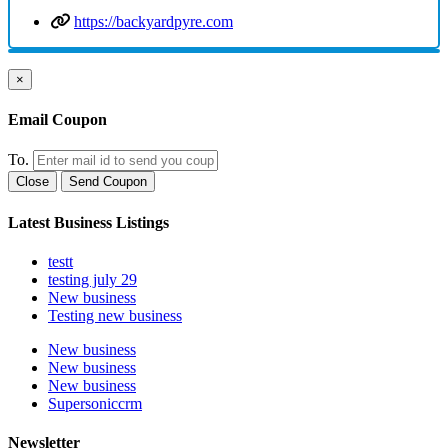
https://backyardpyre.com
×
Email Coupon
To.
Close
Send Coupon
Latest Business Listings
testt
testing july 29
New business
Testing new business
New business
New business
New business
Supersoniccrm
Newsletter