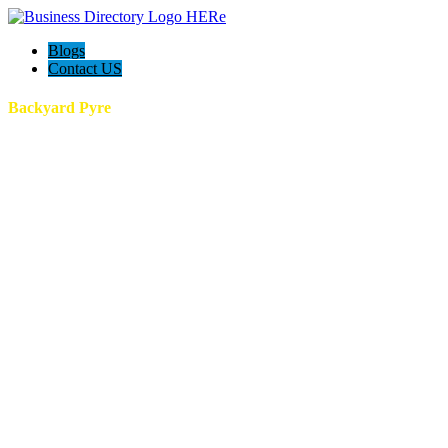
Blogs
Contact US
Backyard Pyre