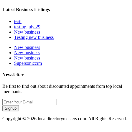
Latest Business Listings
testt
testing july 29
New business
Testing new business
New business
New business
New business
Supersoniccrm
Newsletter
Be first to find out about discounted appointments from top local
merchants.
Signup
Copyright © 2026 localdirectorymasters.com. All Rights Reserved.