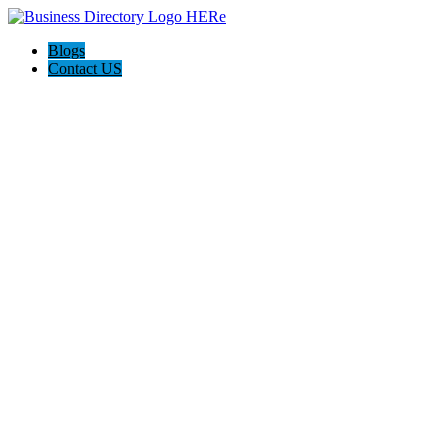
Blogs
Contact US