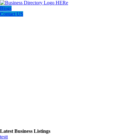
Blogs
Contact US
Latest Business Listings
testt