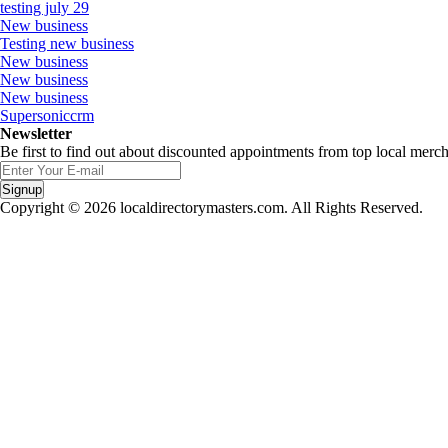
testing july 29
New business
Testing new business
New business
New business
New business
Supersoniccrm
Newsletter
Be first to find out about discounted appointments from top local merch
Signup
Copyright © 2026 localdirectorymasters.com. All Rights Reserved.