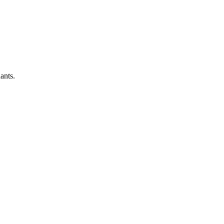
ants.