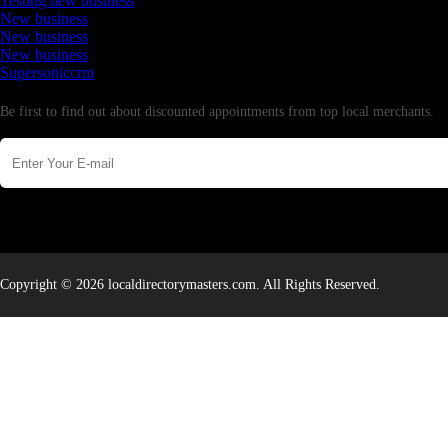
Testing new business
New business
New business
New business
Supersoniccrm
Newsletter
Be first to find out about discounted appointments from top local merchants.
Copyright © 2026 localdirectorymasters.com. All Rights Reserved.