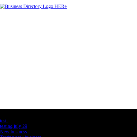
Latest Business Listings
testt
testing july 29
New business