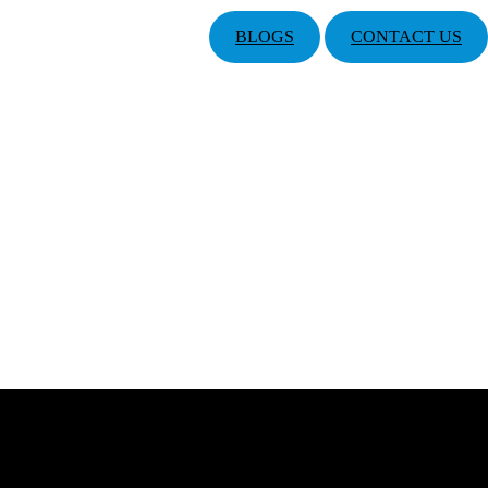
BLOGS
CONTACT US