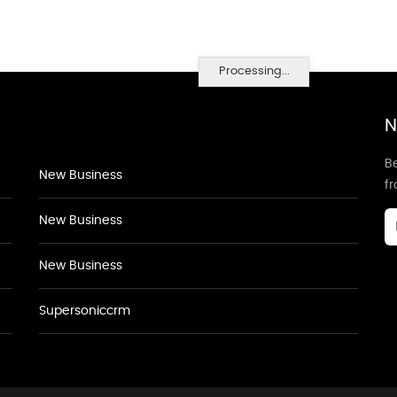
Processing...
N
Be
New Business
f
New Business
New Business
Supersoniccrm