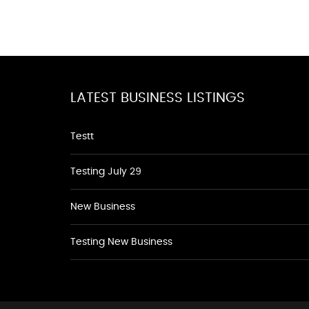
LATEST BUSINESS LISTINGS
Testt
Testing July 29
New Business
Testing New Business