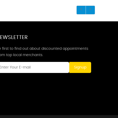
EWSLETTER
 first to find out about discounted appointments
rom top local merchants.
Signup