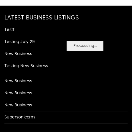
LATEST BUSINESS LISTINGS
Testt
Testing July 29
Processing...
New Business
Testing New Business
New Business
New Business
New Business
Supersoniccrm