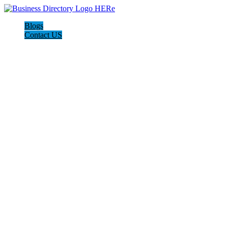
Blogs
Contact US