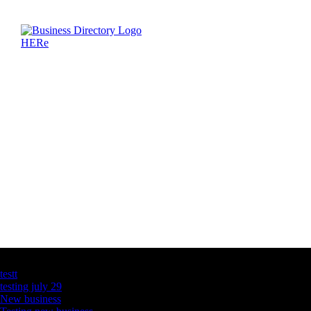
Latest Business Listings
testt
testing july 29
New business