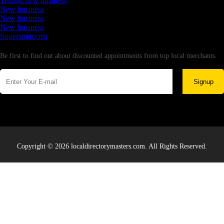
Testing new business
New business
New business
New business
Supersoniccrm
Newsletter
Be first to find out about discounted appointments from top local merchants.
Signup
Copyright © 2026 localdirectorymasters.com. All Rights Reserved.