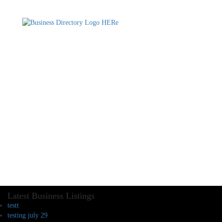
Latest Business Listings
testt
testing july 29