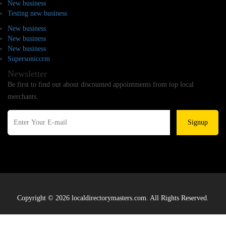
New business
Testing new business
New business
New business
New business
Supersoniccrm
Newsletter
Be first to find out about discounted appointments from top local
merchants.
Signup
Copyright © 2026 localdirectorymasters.com. All Rights Reserved.