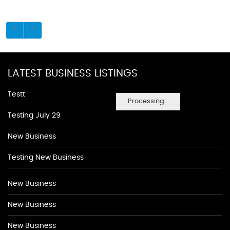
LATEST BUSINESS LISTINGS
Testt
Processing...
Testing July 29
New Business
Testing New Business
New Business
New Business
New Business