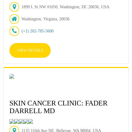
1899 L St NW #1050, Washington, DC 20036, USA
Washington, Virginia, 20036
(+1) 202-785-5600
VIEW DETAILS
SKIN CANCER CLINIC: FADER
DARRELL MD
1135 116th Ave NE, Bellevue, WA 98004, USA