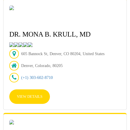
DR. MONA B. KRULL, MD
605 Bannock St, Denver, CO 80204, United States
Denver, Colorado, 80205
(+1) 303-602-8710
VIEW DETAILS