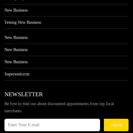
New Business
Testing New Business
New Business
New Business
New Business
Supersoniccrm
NEWSLETTER
Be first to find out about discounted appointments from top local
merchants.
Signup