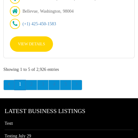
Bellevue, Washington, 98004
(+1) 425-450-1583
VIEW DETAILS
Showing 1 to 5 of 2,926 entries
1
2
3
4
5
LATEST BUSINESS LISTINGS
Testt
Testing July 29