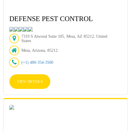
DEFENSE PEST CONTROL
7319 S Atwood Suite 105, Mesa, AZ 85212, United
States
Mesa, Arizona, 85212
(+1) 480-354-3500
VIEW DETAILS