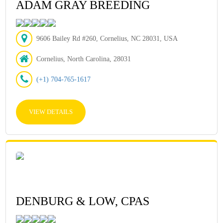
ADAM GRAY BREEDING
9606 Bailey Rd #260, Cornelius, NC 28031, USA
Cornelius, North Carolina, 28031
(+1) 704-765-1617
VIEW DETAILS
DENBURG & LOW, CPAS