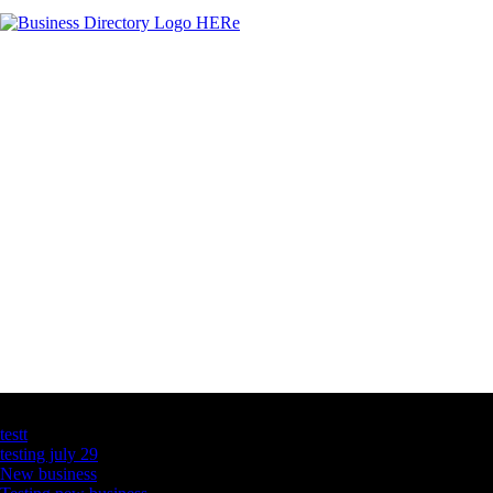
Latest Business Listings
testt
testing july 29
New business