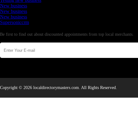
Testing new business
New business
New business
New business
Supersoniccrm
Newsletter
Be first to find out about discounted appointments from top local merchants.
Copyright © 2026 localdirectorymasters.com. All Rights Reserved.