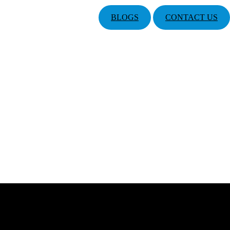
BLOGS
CONTACT US