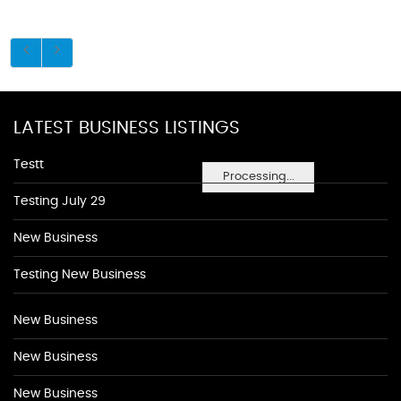
LATEST BUSINESS LISTINGS
Testt
Processing...
Testing July 29
New Business
Testing New Business
New Business
New Business
New Business