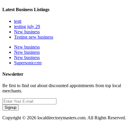
Latest Business Listings
testt
testing july 29
New business
Testing new business
New business
New business
New business
Supersoniccrm
Newsletter
Be first to find out about discounted appointments from top local
merchants.
Signup
Copyright © 2026 localdirectorymasters.com. All Rights Reserved.