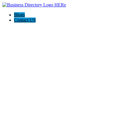
Blogs
Contact US