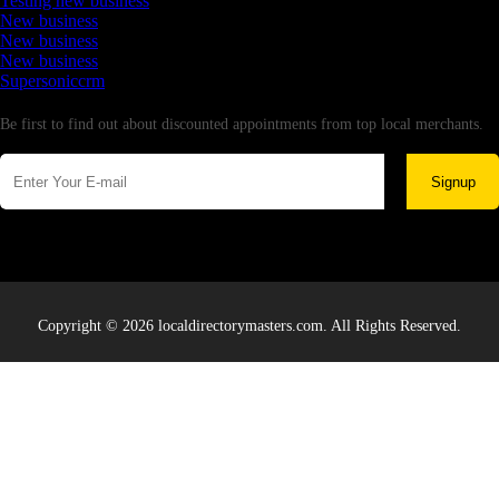
Testing new business
New business
New business
New business
Supersoniccrm
Newsletter
Be first to find out about discounted appointments from top local merchants.
Signup
Copyright © 2026 localdirectorymasters.com. All Rights Reserved.