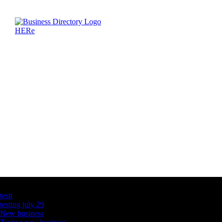
Latest Business Listings
testt
testing july 29
New business