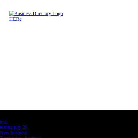
Latest Business Listings
testt
testing july 29
New business