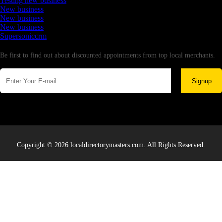
Testing new business
New business
New business
New business
Supersoniccrm
Newsletter
Be first to find out about discounted appointments from top local merchants.
Signup
Copyright © 2026 localdirectorymasters.com. All Rights Reserved.