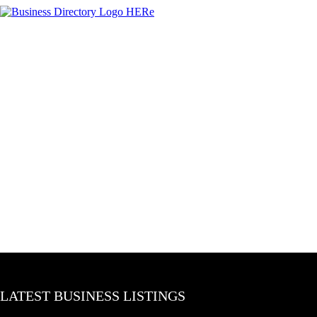
LATEST BUSINESS LISTINGS