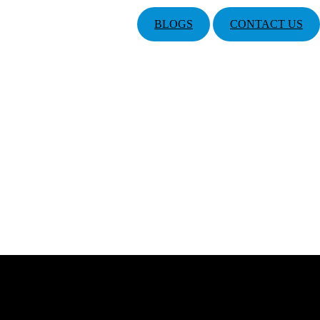
BLOGS
CONTACT US