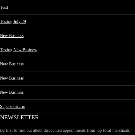
Testt
Testing July 29
New Business
Testing New Business
New Business
New Business
New Business
Supersoniccrm
NEWSLETTER
Be first to find out about discounted appointments from top local merchants.