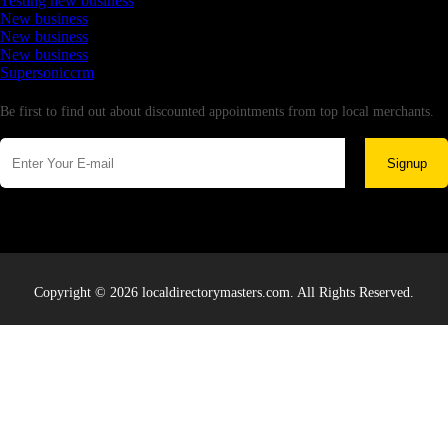
Testing new business
New business
New business
New business
Supersoniccrm
Newsletter
Be first to find out about discounted appointments from top local merchants.
Signup
Copyright © 2026 localdirectorymasters.com. All Rights Reserved.