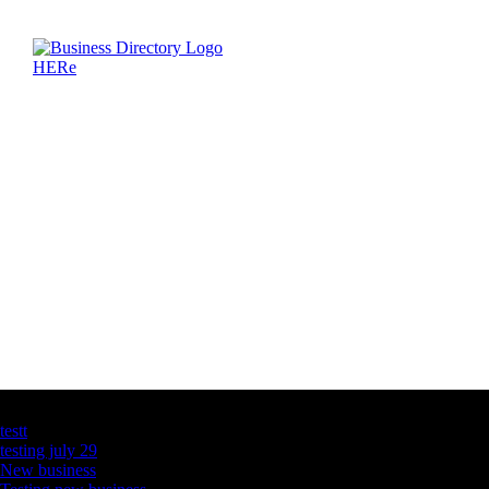
Latest Business Listings
testt
testing july 29
New business