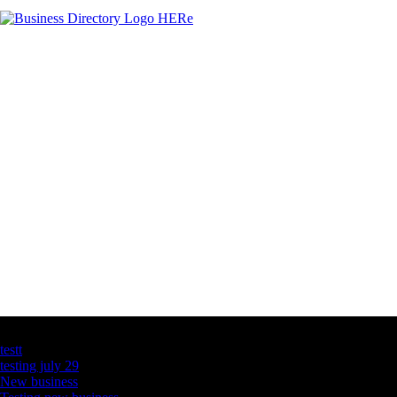
Latest Business Listings
testt
testing july 29
New business