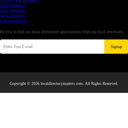
Testing new business
New business
New business
New business
Supersoniccrm
Newsletter
Be first to find out about discounted appointments from top local merchants.
Signup
Copyright © 2026 localdirectorymasters.com. All Rights Reserved.