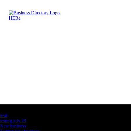
Latest Business Listings
testt
testing july 29
New business