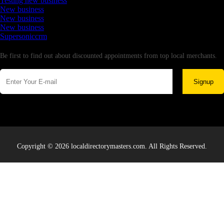
Testing new business
New business
New business
New business
Supersoniccrm
Newsletter
Be first to find out about discounted appointments from top local merchants.
Signup
Copyright © 2026 localdirectorymasters.com. All Rights Reserved.