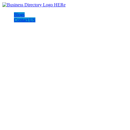
Blogs
Contact US