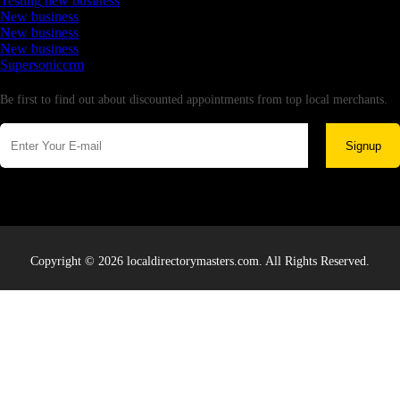
Testing new business
New business
New business
New business
Supersoniccrm
Newsletter
Be first to find out about discounted appointments from top local merchants.
Signup
Copyright © 2026 localdirectorymasters.com. All Rights Reserved.