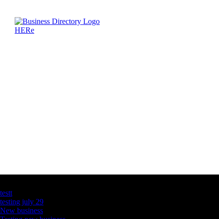
Latest Business Listings
testt
testing july 29
New business