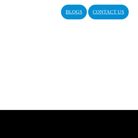
BLOGS
CONTACT US