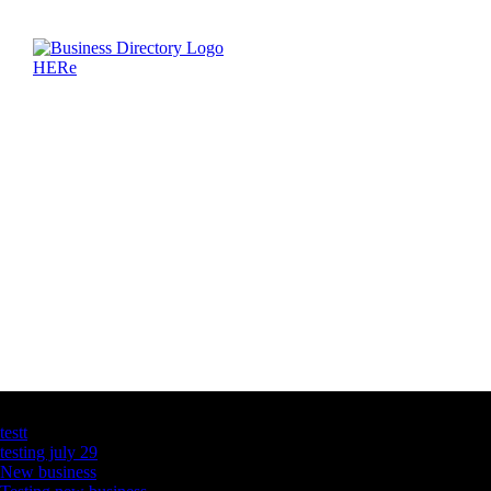
Latest Business Listings
testt
testing july 29
New business