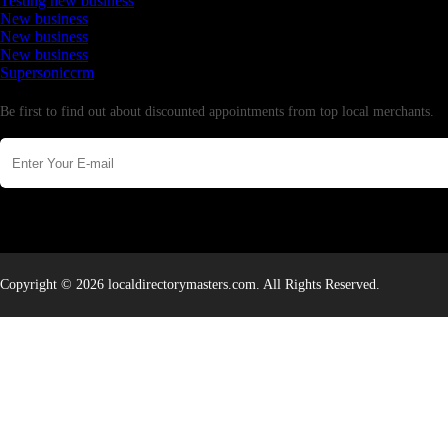
Testing new business
New business
New business
New business
Supersoniccrm
Newsletter
Be first to find out about discounted appointments from top local merchants.
Copyright © 2026 localdirectorymasters.com. All Rights Reserved.