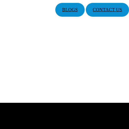
BLOGS
CONTACT US