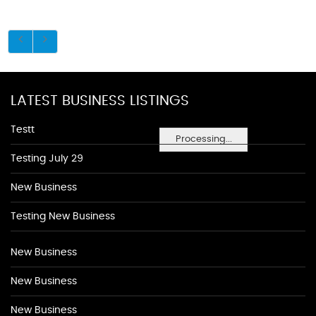
LATEST BUSINESS LISTINGS
Testt
Processing...
Testing July 29
New Business
Testing New Business
New Business
New Business
New Business