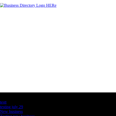
Latest Business Listings
testt
testing july 29
New business