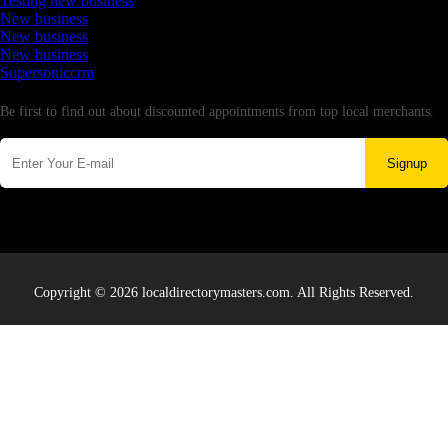
Testing new business
New business
New business
New business
Supersoniccrm
Newsletter
Be first to find out about discounted appointments from top local merchants.
Signup
Copyright © 2026 localdirectorymasters.com. All Rights Reserved.