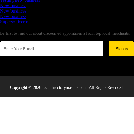
Testing new business
New business
New business
New business
Supersoniccrm
Newsletter
Be first to find out about discounted appointments from top local merchants.
Signup
Copyright © 2026 localdirectorymasters.com. All Rights Reserved.