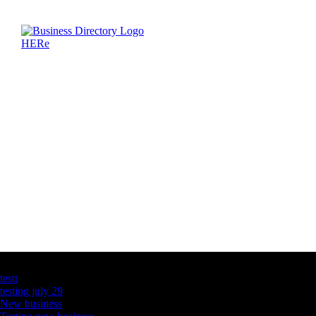
Latest Business Listings
testt
testing july 29
New business