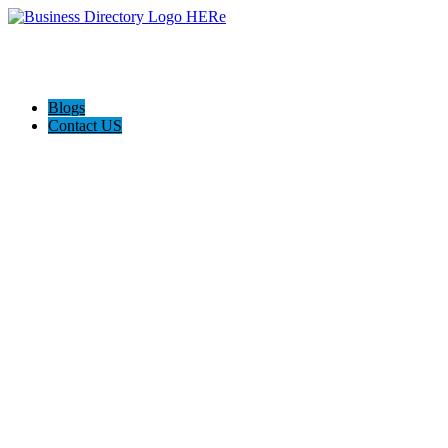
Blogs
Contact US