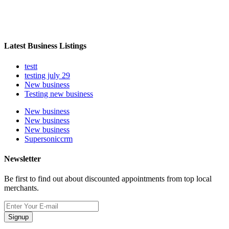
Latest Business Listings
testt
testing july 29
New business
Testing new business
New business
New business
New business
Supersoniccrm
Newsletter
Be first to find out about discounted appointments from top local
merchants.
Signup