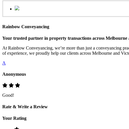
Rainbow Conveyancing
Your trusted partner in property transactions across Melbourne 
At Rainbow Conveyancing, we’re more than just a conveyancing practi
of experience, we proudly help our clients across Melbourne and Victo
A
Anonymous
Good!
Rate & Write a Review
Your Rating