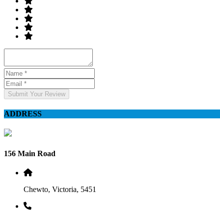
Submit Your Review
ADDRESS
156 Main Road
Chewto, Victoria, 5451