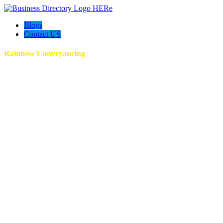
Blogs
Contact US
Rainbow Conveyancing