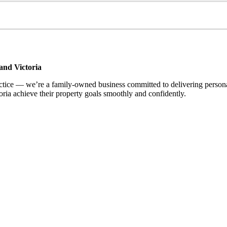
and Victoria
ce — we’re a family-owned business committed to delivering personalis
ria achieve their property goals smoothly and confidently.