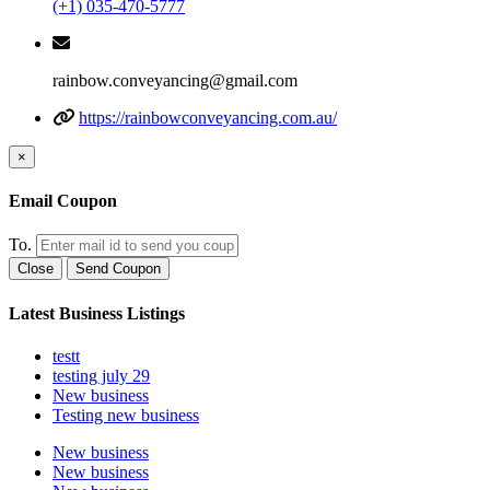
(+1) 035-470-5777
rainbow.conveyancing@gmail.com
https://rainbowconveyancing.com.au/
×
Email Coupon
To.
Close
Send Coupon
Latest Business Listings
testt
testing july 29
New business
Testing new business
New business
New business