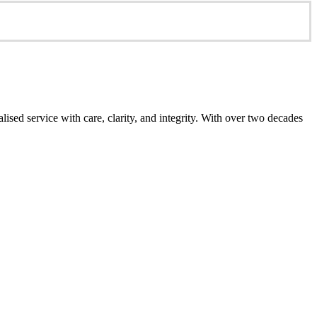
ed service with care, clarity, and integrity. With over two decades