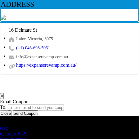
ADDRESS
16 Delmare St
Lalor, Victoria, 3075
(+1) 046-698-5061
info@expanserevamp.com.au
https://expanserevamp.com.au/
×
Email Coupon
To.
Close
Send Coupon
Latest Business Listings
testt
testing july 29