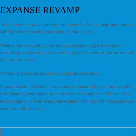
EXPANSE REVAMP
At Expanse Revamp, we specialise in high quality kitchen, bathroom, outdoor,
and full home renovations compliant, and built to last.
Whether you’re upgrading your home, preparing a property for sale, or
maximising rental returns, Expanse Revamp delivers renovations that are built
for long-term value.
We don’t just renovate homes we manage the entire build.
Expanse Revamp, we take the stress out of renovating by handling everything
from planning, coordination to construction and compliance. Whether it’s a
kitchen upgrade or a full home transformation, you deal with one experienced
team, not multiple trades.