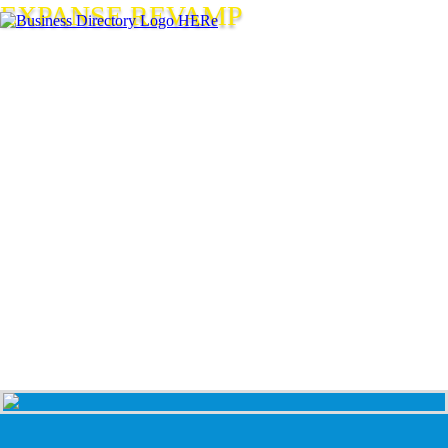
EXPANSE REVAMP