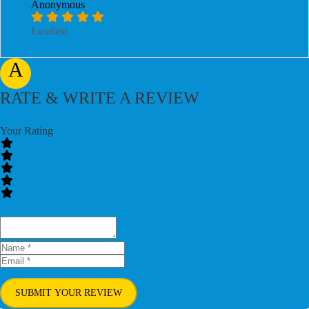
Anonymous
Excellent
A
RATE & WRITE A REVIEW
Your Rating
SUBMIT YOUR REVIEW